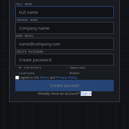
FULL NAME
COMPANY NAME
WORK EMAIL
CREATE PASSWORD
·
8+ characters
·
Uppercase
·
Lowercase
·
Number
I agree to the
Terms
and
Privacy Policy
.
Create account
Already have an account?
Sign in