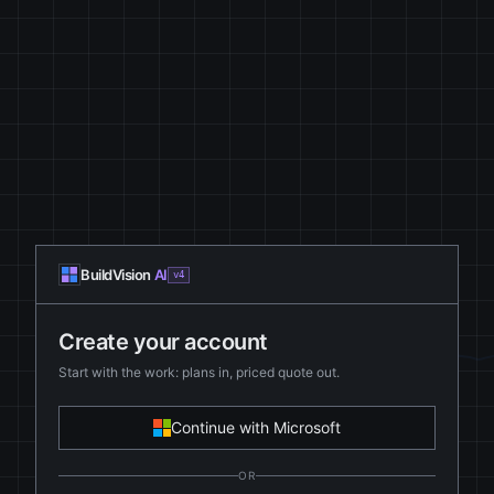
BuildVision
AI
v4
Create your account
Start with the work: plans in, priced quote out.
Continue with Microsoft
OR